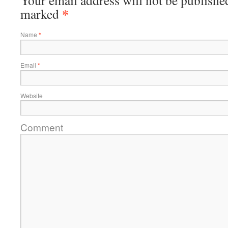
Your email address will not be published
*
marked
Name
*
Email
*
Website
Comment