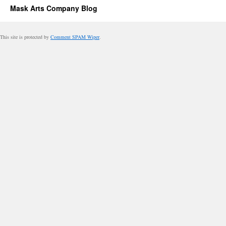
Mask Arts Company Blog
This site is protected by
Comment SPAM Wiper
.