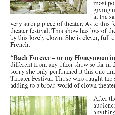
most pol
giving 
at the s
very strong piece of theater. As to this fe
theater festival. This show has lots of th
by this lovely clown. She is clever, full 
French.
“Bach Forever – or my Honeymoon i
different from any other show so far in t
sorry she only performed it this one ti
Theater Festival. Those who caught the s
adding to a broad world of clown theater
After th
audienc
anything