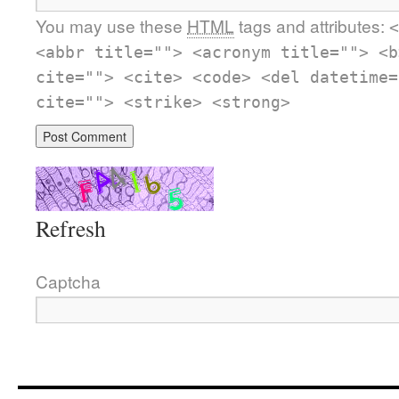
You may use these
HTML
tags and attributes:
<
<abbr title=""> <acronym title=""> <b
cite=""> <cite> <code> <del datetime=
cite=""> <strike> <strong>
Refresh
Captcha