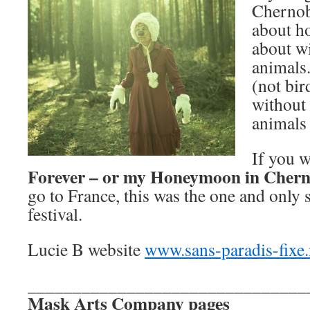
Chernob
about h
about wi
animals
(not bird
without 
animals 
If you w
Forever – or my Honeymoon in Chern
go to France, this was the one and only s
festival.
Lucie B website
www.sans-paradis-fixe.
_______________________________
Mask Arts Company pages