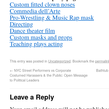
Custom fitted clown noses
Commedia dell’Arte
Pro-Wrestling & Music Rap mask
Directing
Dance theater film
Custom masks and props
Teaching plays acting
This entry was posted in
Uncategorized
. Bookmark the
permalin
←
NYC Street Performers vs Corporate
Bathtub
Costumed Harassers & the Public: Open Message
to Political Leaders
Leave a Reply