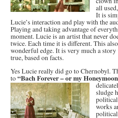
clown in
all used
It is si
Lucie’s interaction and play with the au
Playing and taking advantage of everyth
moment. Lucie is an artist that never d
twice. Each time it is different. This als
wonderful edge. It is very much a story
true, based on facts.
Yes Lucie really did go to Chernobyl. Th
“Bach Forever – or my Honeymo
on
to
delicate
sludge 
politica
works an
politica