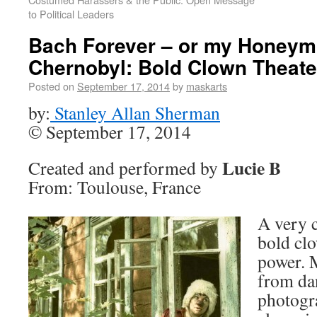
to Political Leaders
Bach Forever – or my Honeym
Chernobyl: Bold Clown Theate
Posted on
September 17, 2014
by
maskarts
by:
Stanley Allan Sherman
© September 17, 2014
Lucie B
Created and performed by
From: Toulouse, France
A very 
bold clo
power. 
from dan
photogr