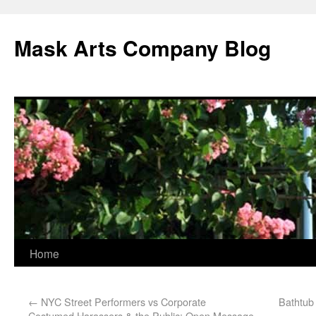
Mask Arts Company Blog
Home
←
NYC Street Performers vs Corporate
Bathtub
Costumed Harassers & the Public: Open Message