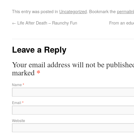
This entry was posted in
Uncategorized
. Bookmark the
permalin
←
Life After Death – Raunchy Fun
From an educ
Leave a Reply
Your email address will not be published
*
marked
Name
*
Email
*
Website