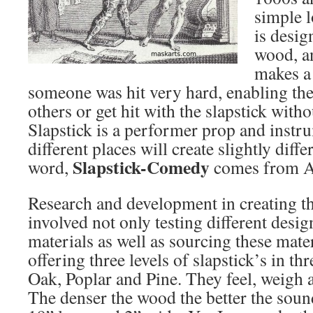
simple l
is desig
wood, an
makes a
someone was hit very hard, enabling the
others or get hit with the slapstick with
Slapstick is a performer prop and instrum
different places will create slightly diff
Slapstick-Comedy
word,
comes from Ar
Research and development in creating th
involved not only testing different desig
materials as well as sourcing these mate
offering three levels of slapstick’s in th
Oak, Poplar and Pine. They feel, weigh 
The denser the wood the better the sound