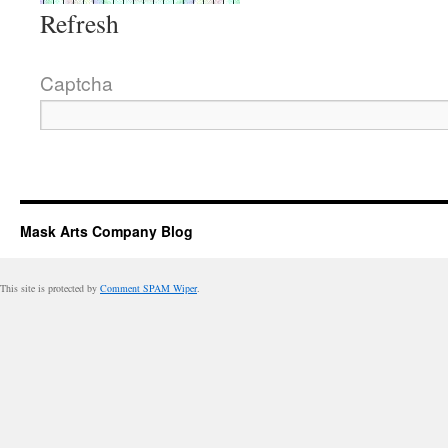
Refresh
Captcha
Mask Arts Company Blog
This site is protected by
Comment SPAM Wiper
.