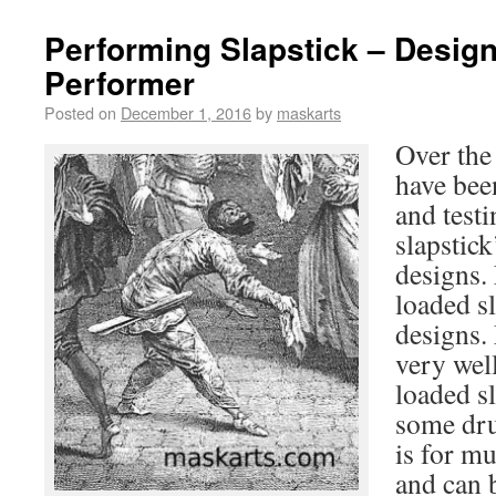
Performing Slapstick – Design
Performer
Posted on
December 1, 2016
by
maskarts
Over the
have bee
and testi
slapstick
designs.
loaded s
designs.
very well
loaded s
some dru
is for m
and can 