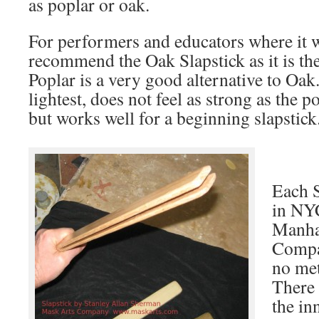
as poplar or oak.
For performers and educators where it wi
recommend the Oak Slapstick as it is the
Poplar is a very good alternative to Oak
lightest, does not feel as strong as the p
but works well for a beginning slapstick
Each S
in NYC
Manha
Compa
no met
There 
the in