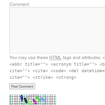
Comment
You may use these
HTML
tags and attributes:
<
<abbr title=""> <acronym title=""> <b
cite=""> <cite> <code> <del datetime=
cite=""> <strike> <strong>