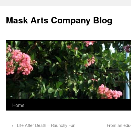
Mask Arts Company Blog
Home
←
Life After Death – Raunchy Fun
From an educ