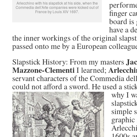
performe
Arlecchino with his slapstick at his side, when the
Commedia dell’Arte companies were kicked out of
finger c
France by Louis XIV 1697.
board is
have a de
the inner workings of the original slaps
passed onto me by a European colleagu
Ja
Slapstick History: From my masters
Mazzone-Clementi
Arlecchi
I learned;
servant characters of the Commedia de
could not afford a sword. He used a stick
why I wa
slapstic
simple s
graphic
Arlecch
1600s a