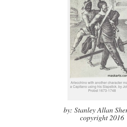
Arlecchino with another character 
a Capitano using his Slapstick. by J
Probst 1673-1748
by: Stanley Allan Sh
copyright 2016