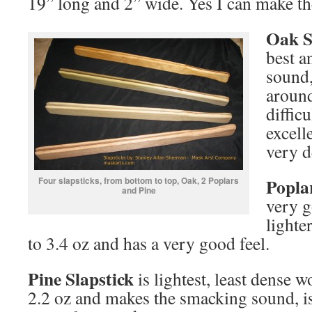
19” long and 2” wide. Yes I can make th
Oak
S
best a
sound,
around
diffic
excell
very d
Popla
Four slapsticks, from bottom to top, Oak, 2 Poplars
and Pine
very g
lighte
to 3.4 oz and has a very good feel.
Pine Slapstick
is lightest, least dense
2.2 oz and makes the smacking sound, is