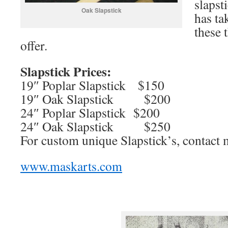
slapst
Oak Slapstick
has ta
these 
offer.
Slapstick Prices:
19″ Poplar Slapstick $150
19″ Oak Slapstick $200
24″ Poplar Slapstick $200
24″ Oak Slapstick $250
For custom unique Slapstick’s, contact 
www.maskarts.com