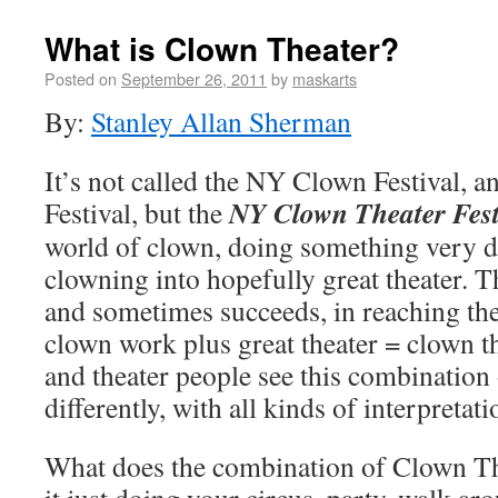
What is Clown Theater?
Posted on
September 26, 2011
by
maskarts
By:
Stanley Allan Sherman
It’s not called the NY Clown Festival, 
NY Clown Theater Fest
Festival, but the
world of clown, doing something very dif
clowning into hopefully great theater. T
and sometimes succeeds, in reaching the
clown work plus great theater = clown t
and theater people see this combination
differently, with all kinds of interpretati
What does the combination of Clown Th