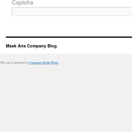
Captcha
Mask Arts Company Blog
This site is protected by
Comment SPAM Wiper
.