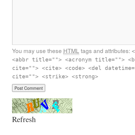
You may use these
HTML
tags and attributes:
<
<abbr title=""> <acronym title=""> <b
cite=""> <cite> <code> <del datetime=
cite=""> <strike> <strong>
Refresh