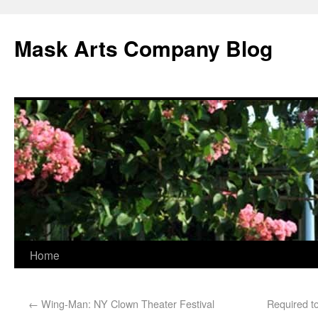
Mask Arts Company Blog
Home
←
Wing-Man: NY Clown Theater Festival
Required to