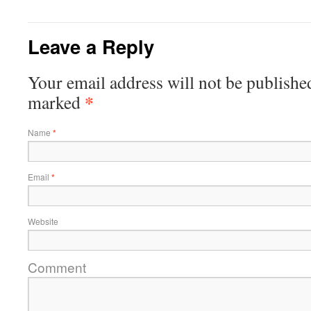
Leave a Reply
Your email address will not be published
*
marked
Name
*
Email
*
Website
Comment