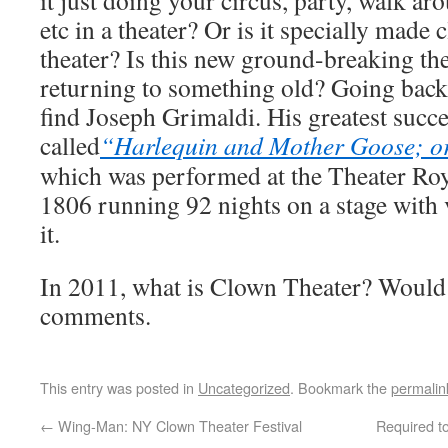
it just doing your circus, party, walk ar
etc in a theater? Or is it specially made 
theater? Is this new ground-breaking th
returning to something old? Going back 
find Joseph Grimaldi. His greatest succ
called
“Harlequin and Mother Goose; o
which was performed at the Theater Roy
1806 running 92 nights on a stage with v
it.
In 2011, what is Clown Theater? Would 
comments.
This entry was posted in
Uncategorized
. Bookmark the
permalin
←
Wing-Man: NY Clown Theater Festival
Required to